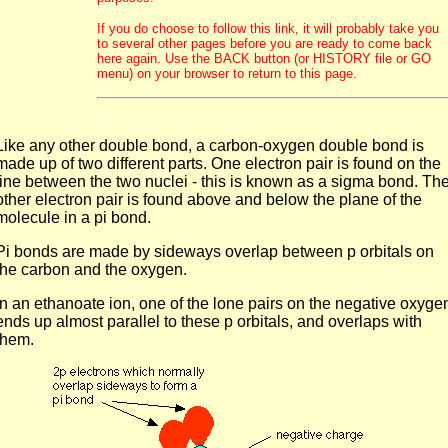
If you do choose to follow this link, it will probably take you
to several other pages before you are ready to come back
here again. Use the BACK button (or HISTORY file or GO
menu) on your browser to return to this page.
Like any other double bond, a carbon-oxygen double bond is
made up of two different parts. One electron pair is found on the
line between the two nuclei - this is known as a sigma bond. Th
other electron pair is found above and below the plane of the
molecule in a pi bond.
Pi bonds are made by sideways overlap between p orbitals on
the carbon and the oxygen.
In an ethanoate ion, one of the lone pairs on the negative oxyge
ends up almost parallel to these p orbitals, and overlaps with
them.