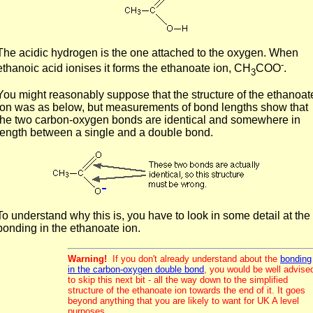
The acidic hydrogen is the one attached to the oxygen. When
-
ethanoic acid ionises it forms the ethanoate ion, CH
COO
.
3
You might reasonably suppose that the structure of the ethanoat
ion was as below, but measurements of bond lengths show that
the two carbon-oxygen bonds are identical and somewhere in
length between a single and a double bond.
To understand why this is, you have to look in some detail at the
bonding in the ethanoate ion.
Warning!
If you don't already understand about the
bonding
in the carbon-oxygen double bond
, you would be well advise
to skip this next bit - all the way down to the simplified
structure of the ethanoate ion towards the end of it. It goes
beyond anything that you are likely to want for UK A level
purposes.