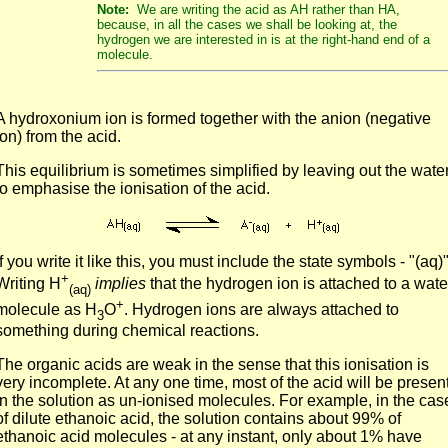
Note:
We are writing the acid as AH rather than HA,
because, in all the cases we shall be looking at, the
hydrogen we are interested in is at the right-hand end of a
molecule.
A hydroxonium ion is formed together with the anion (negative
ion) from the acid.
This equilibrium is sometimes simplified by leaving out the wate
to emphasise the ionisation of the acid.
If you write it like this, you must include the state symbols - "(aq)"
+
Writing H
implies
that the hydrogen ion is attached to a wate
(aq)
+
molecule as H
O
. Hydrogen ions are always attached to
3
something during chemical reactions.
The organic acids are weak in the sense that this ionisation is
very incomplete. At any one time, most of the acid will be presen
in the solution as un-ionised molecules. For example, in the cas
of dilute ethanoic acid, the solution contains about 99% of
ethanoic acid molecules - at any instant, only about 1% have