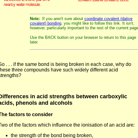
Note:
If you aren't sure about
coordinate covalent (dative
covalent) bonding
, you might like to follow this link. It isn't,
however, particularly important to the rest of the current page
Use the BACK button on your browser to return to this page
later.
So . . . if the same bond is being broken in each case, why do
these three compounds have such widely different acid
strengths?
Differences in acid strengths between carboxylic
acids, phenols and alcohols
The factors to consider
Two of the factors which influence the ionisation of an acid are:
the strength of the bond being broken,