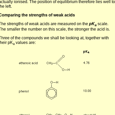
actually ionised. The position of equilibrium therefore lies well to
the left.
Comparing the strengths of weak acids
The strengths of weak acids are measured on the
pK
scale.
a
The smaller the number on this scale, the stronger the acid is.
Three of the compounds we shall be looking at, together with
their pK
values are:
a