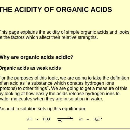
THE ACIDITY OF ORGANIC ACIDS
This page explains the acidity of simple organic acids and looks
at the factors which affect their relative strengths.
Why are organic acids acidic?
Organic acids as weak acids
For the purposes of this topic, we are going to take the definition
of an acid as "a substance which donates hydrogen ions
(protons) to other things". We are going to get a measure of this
by looking at how easily the acids release hydrogen ions to
water molecules when they are in solution in water.
An acid in solution sets up this equilibrium: