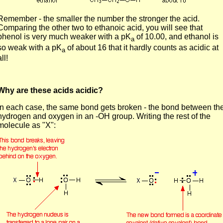
Remember - the smaller the number the stronger the acid.
Comparing the other two to ethanoic acid, you will see that
phenol is very much weaker with a pK
of 10.00, and ethanol is
a
so weak with a pK
of about 16 that it hardly counts as acidic at
a
all!
Why are these acids acidic?
In each case, the same bond gets broken - the bond between th
hydrogen and oxygen in an -OH group. Writing the rest of the
molecule as "X":