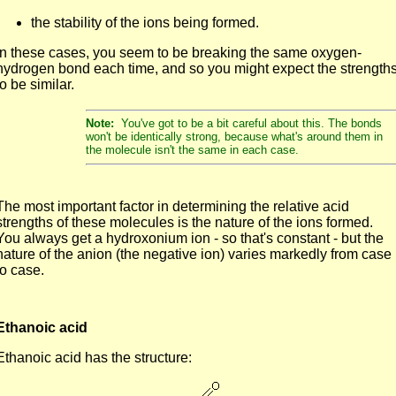
the stability of the ions being formed.
In these cases, you seem to be breaking the same oxygen-
hydrogen bond each time, and so you might expect the strength
to be similar.
Note:
You've got to be a bit careful about this. The bonds
won't be identically strong, because what's around them in
the molecule isn't the same in each case.
The most important factor in determining the relative acid
strengths of these molecules is the nature of the ions formed.
You always get a hydroxonium ion - so that's constant - but the
nature of the anion (the negative ion) varies markedly from case
to case.
Ethanoic acid
Ethanoic acid has the structure: