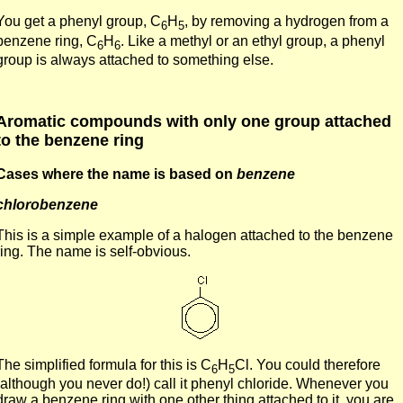
You get a phenyl group, C
H
, by removing a hydrogen from a
6
5
benzene ring, C
H
. Like a methyl or an ethyl group, a phenyl
6
6
group is always attached to something else.
Aromatic compounds with only one group attached
to the benzene ring
Cases where the name is based on
benzene
chlorobenzene
This is a simple example of a halogen attached to the benzene
ring. The name is self-obvious.
The simplified formula for this is C
H
Cl. You could therefore
6
5
(although you never do!) call it phenyl chloride. Whenever you
draw a benzene ring with one other thing attached to it, you are