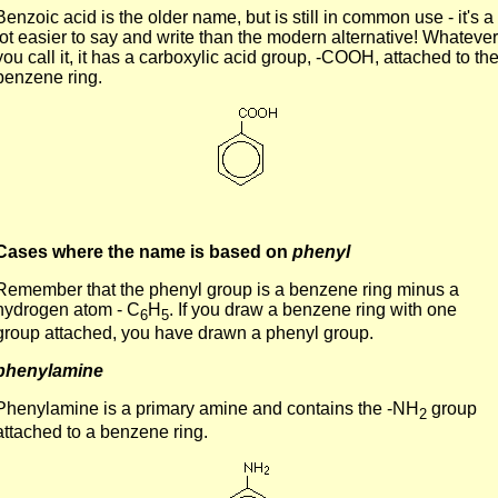
Benzoic acid is the older name, but is still in common use - it's a
lot easier to say and write than the modern alternative! Whatever
you call it, it has a carboxylic acid group, -COOH, attached to th
benzene ring.
Cases where the name is based on
phenyl
Remember that the phenyl group is a benzene ring minus a
hydrogen atom - C
H
. If you draw a benzene ring with one
6
5
group attached, you have drawn a phenyl group.
phenylamine
Phenylamine is a primary amine and contains the -NH
group
2
attached to a benzene ring.