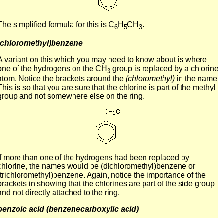
The simplified formula for this is C
H
CH
.
6
5
3
(chloromethyl)benzene
A variant on this which you may need to know about is where
one of the hydrogens on the CH
group is replaced by a chlorin
3
atom. Notice the brackets around the
(chloromethyl)
in the name
This is so that you are sure that the chlorine is part of the methyl
group and not somewhere else on the ring.
If more than one of the hydrogens had been replaced by
chlorine, the names would be (dichloromethyl)benzene or
(trichloromethyl)benzene. Again, notice the importance of the
brackets in showing that the chlorines are part of the side group
and not directly attached to the ring.
benzoic acid (benzenecarboxylic acid)