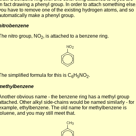
in fact drawing a phenyl group. In order to attach something else
you have to remove one of the existing hydrogen atoms, and so
automatically make a phenyl group.
nitrobenzene
The nitro group, NO
, is attached to a benzene ring.
2
The simplified formula for this is C
H
NO
.
6
5
2
methylbenzene
Another obvious name - the benzene ring has a methyl group
attached. Other alkyl side-chains would be named similarly - for
example, ethylbenzene. The old name for methylbenzene is
toluene, and you may still meet that.