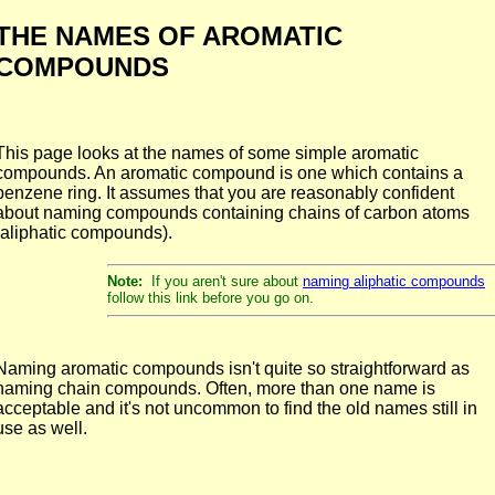
THE NAMES OF AROMATIC
COMPOUNDS
This page looks at the names of some simple aromatic
compounds. An aromatic compound is one which contains a
benzene ring. It assumes that you are reasonably confident
about naming compounds containing chains of carbon atoms
(aliphatic compounds).
Note:
If you aren't sure about
naming aliphatic compounds
follow this link before you go on.
Naming aromatic compounds isn't quite so straightforward as
naming chain compounds. Often, more than one name is
acceptable and it's not uncommon to find the old names still in
use as well.