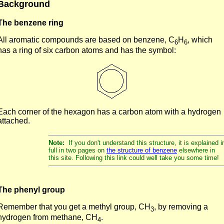
Background
The benzene ring
All aromatic compounds are based on benzene, C
H
, which
6
6
has a ring of six carbon atoms and has the symbol:
Each corner of the hexagon has a carbon atom with a hydrogen
attached.
Note:
If you don't understand this structure, it is explained i
full in two pages on
the structure of benzene
elsewhere in
this site. Following this link could well take you some time!
The phenyl group
Remember that you get a methyl group, CH
, by removing a
3
hydrogen from methane, CH
.
4