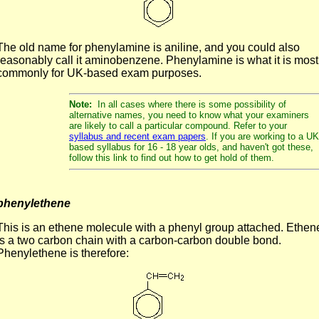
The old name for phenylamine is aniline, and you could also
reasonably call it aminobenzene. Phenylamine is what it is most
commonly for UK-based exam purposes.
Note:
In all cases where there is some possibility of
alternative names, you need to know what your examiners
are likely to call a particular compound. Refer to your
syllabus and recent exam papers
. If you are working to a UK
based syllabus for 16 - 18 year olds, and haven't got these,
follow this link to find out how to get hold of them.
phenylethene
This is an ethene molecule with a phenyl group attached. Ethen
is a two carbon chain with a carbon-carbon double bond.
Phenylethene is therefore: