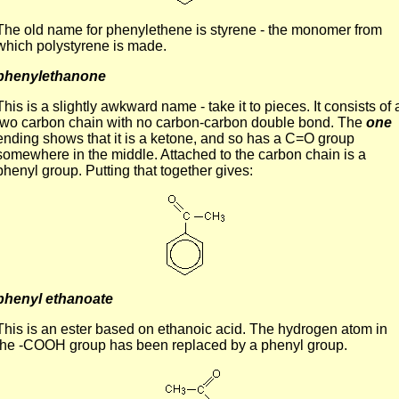
The old name for phenylethene is styrene - the monomer from
which polystyrene is made.
phenylethanone
This is a slightly awkward name - take it to pieces. It consists of 
two carbon chain with no carbon-carbon double bond. The
one
ending shows that it is a ketone, and so has a C=O group
somewhere in the middle. Attached to the carbon chain is a
phenyl group. Putting that together gives:
phenyl ethanoate
This is an ester based on ethanoic acid. The hydrogen atom in
the -COOH group has been replaced by a phenyl group.