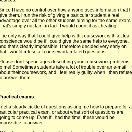
Since I have no control over how anyone uses information that I
give them, I run the risk of giving a particular student a real
advantage over all the other students aiming for the same exam.
That's simply not fair - in fact, I would count it as cheating.
The only way that I could give help with coursework with a clear
conscience would be if I could give the same help to everyone,
and that's clearly impossible. I therefore decided very early on
that I would refuse all coursework-related questions.
Please don't spend ages describing your coursework problems
to me! Sometimes students take a lot of trouble over an e-mail
about their coursework, and I feel really guilty when I then refuse
to answer them.
Practical exams
I get a steady trickle of questions asking me how to prepare for a
particular practical exam, or about what sort of questions are
going to come up. Even if I had the time, these would be
impossible to answer.