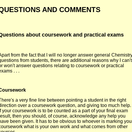
QUESTIONS AND COMMENTS
Questions about coursework and practical exams
Apart from the fact that I will no longer answer general Chemistr
questions from students, there are additional reasons why I can't
or won't answer questions relating to coursework or practical
exams . . .
Coursework
There's a very fine line between pointing a student in the right
direction over a coursework question, and giving too much help.
If your coursework is to be counted as a part of your final exam
result, then you should, of course, acknowledge any help you
have been given. It has to be obvious to whoever is marking you
coursework what is your own work and what comes from other
sources.